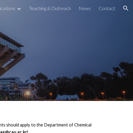
ications
Teaching & Outreach
News
Contact
ion
nts should apply to the Department of Chemical
bae@cau.ac.kr
).