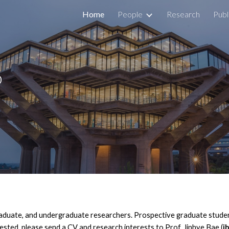
Home
People
Research
Publ
ip to main content
Skip to navigat
b
raduate, and undergraduate researchers. Prospective graduate stude
ested, please send a CV and research interests to Prof. Jinhye Bae (
j