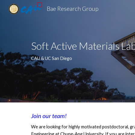
Bae Research Group
Sk
Soft Active Materials La
CAU & UC San Diego
Join our team!
We are looking for highly motivated postdoctoral, g
Engineering at Chung-Ang University. If you are inter